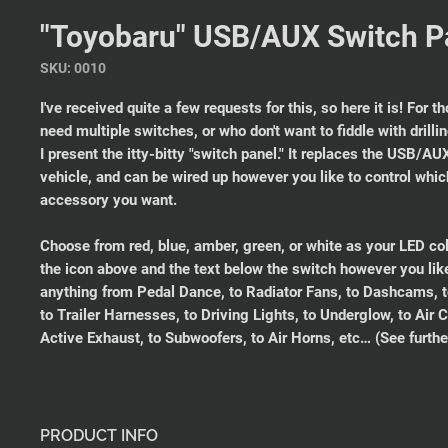
"Toyobaru" USB/AUX Switch P
SKU: 0010
I've received quite a few requests for this, so here it is! For t
need multiple switches, or who don't want to fiddle with drilli
I present the itty-bitty "switch panel." It replaces the USB/A
vehicle, and can be wired up however you like to control whi
accessory you want.
Choose from red, blue, amber, green, or white as your LED co
the icon above and the text below the switch however you like.
anything from Pedal Dance, to Radiator Fans, to Dashcams, t
to Trailer Harnesses, to Driving Lights, to Underglow, to Air
Active Exhaust, to Subwoofers, to Air Horns, etc… (See furthe
PRODUCT INFO