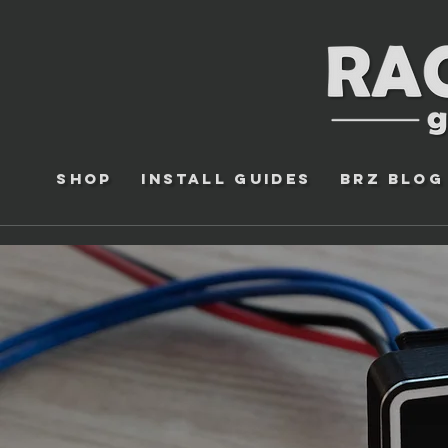
Shop
Install Guides
BRZ Blog