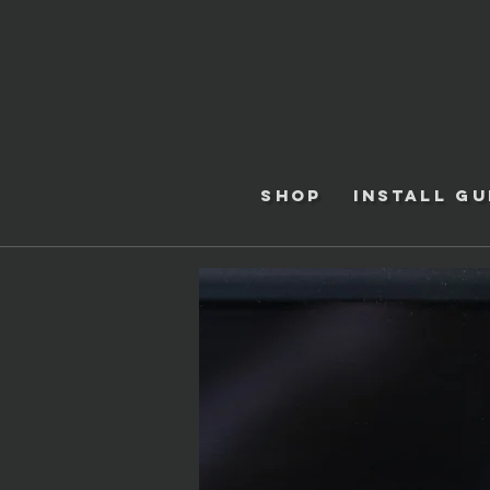
Shop
Install Gu