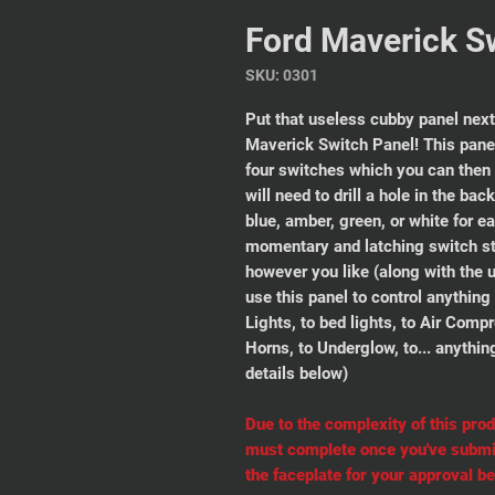
Ford Maverick S
SKU: 0301
Put that useless cubby panel next
Maverick Switch Panel! This panel
four switches which you can then
will need to drill a hole in the ba
blue, amber, green, or white for e
momentary and latching switch st
however you like (along with the 
use this panel to control anythin
Lights, to bed lights, to Air Comp
Horns, to Underglow, to... anythin
details below)
Due to the complexity of this prod
must complete
once you've submit
the faceplate for your approval be