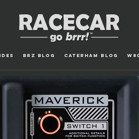
ides
BRZ Blog
Caterham Blog
W8