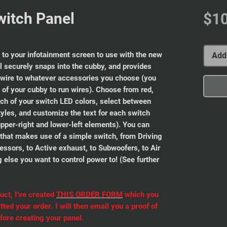
witch Panel
$1
 to your infotainment screen to use with the new
Add 
 securely snaps into the cubby, and provides
 wire to whatever accessories you choose (you
ck of your cubby to run wires). Choose from red,
ach of your switch LED colors, select between
yles, and customize the text for each switch
upper-right and lower-left elements). You can
g that makes use of a simple switch, from Driving
ressors, to Active exhaust, to Subwoofers, to Air
g else you want to control power to! (See further
uct, I've created
THIS ORDER FORM
which you
ted your order. I will then email you a proof of
fore creating your panel.