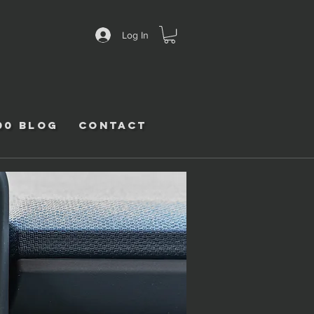
Log In
00 Blog
Contact