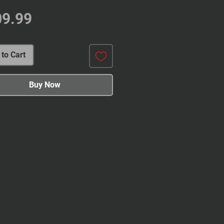
Price
09.99
to Cart
Buy Now