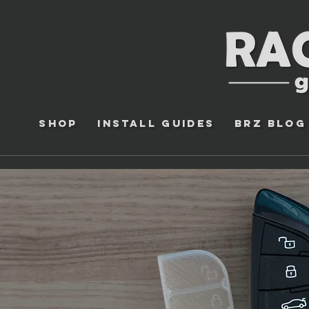
Shop
Install Guides
BRZ Blog