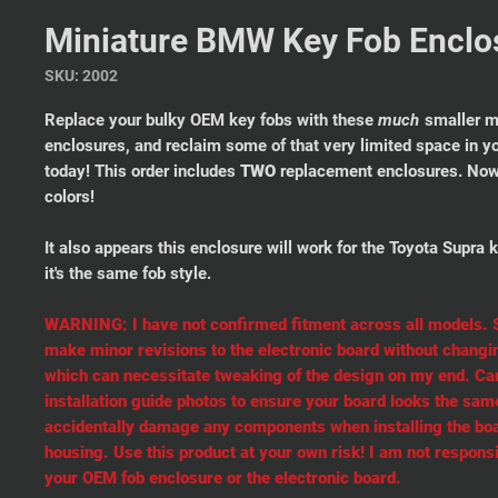
Miniature BMW Key Fob Enclos
SKU: 2002
Replace your bulky OEM key fobs with these
much
smaller m
enclosures, and reclaim some of that very limited space in y
today! This order includes
TWO
replacement enclosures. Now 
colors!
It also appears this enclosure will work for the Toyota Supra k
it's the same fob style.
WARNING: I have not confirmed fitment across all models
make minor revisions to the electronic board without changin
which can necessitate tweaking of the design on my end. Car
installation guide photos to ensure your board looks the same
accidentally damage any components when installing the boa
housing. Use this product at your own risk! I am not respons
your OEM fob enclosure or the electronic board.