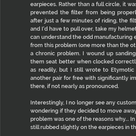
earpieces. Rather than a full circle, it wa
prevented the filter from being properl
after just a few minutes of riding, the 
and I'd have to pull over, take my helmet of
can understand the odd manufacturing err
from this problem (one more than the oth
a chronic problem. I wound up sanding
them seat better when clocked correctl
as readily, but I still wrote to Etymoti
another pair for free with significantly i
there, if not nearly as pronounced.
Interestingly, I no longer see any custo
wondering if they decided to move away fr
problem was one of the reasons why... In 
still rubbed slightly on the earpieces in