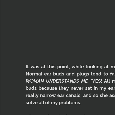
It was at this point, while looking at 
Normal ear buds and plugs tend to fall
WOMAN UNDERSTANDS ME.
 "YES! All 
buds because they never sat in my ear p
really narrow ear canals, and so she a
solve all of my problems.