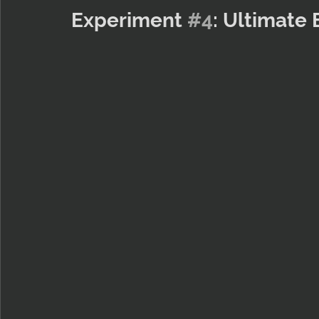
Experiment 
#4
: Ultimate