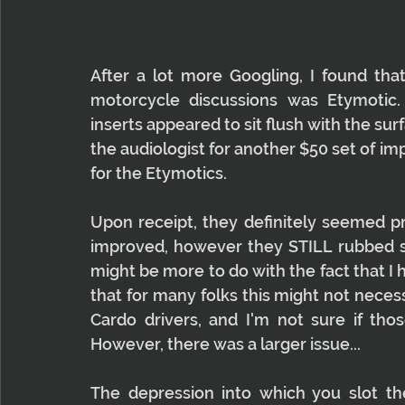
After a lot more Googling, I found t
motorcycle discussions was Etymotic.
inserts appeared to sit flush with the surf
the audiologist for another $50 set of im
for the Etymotics.
Upon receipt, they definitely seemed pr
improved, however they STILL rubbed sli
might be more to do with the fact that I 
that for many folks this might not necess
Cardo drivers, and I'm not sure if tho
However, there was a larger issue...
The depression into which you slot th