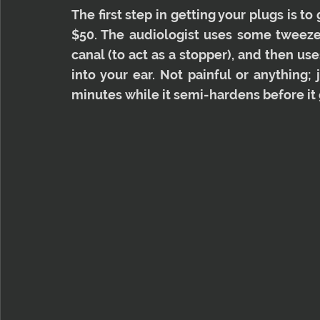
The first step in getting your plugs is t
$50. The audiologist uses some tweezers
canal (to act as a stopper), and then us
into your ear. Not painful or anything; 
minutes while it semi-hardens before it 