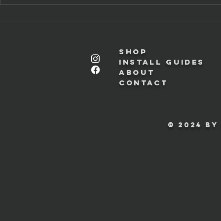
Shop
Install Guides
About
Contact
© 2024 by