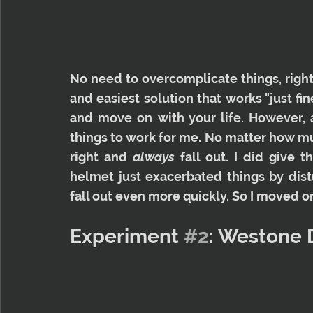
No need to overcomplicate things, right?
and easiest solution that works "just fine
and move on with your life. However, al
things to work for me. No matter how muc
right and 
always
 fall out. I did give 
helmet just exacerbated things by dist
fall out even more quickly. So I moved o
Experiment 
#2
: Westone 