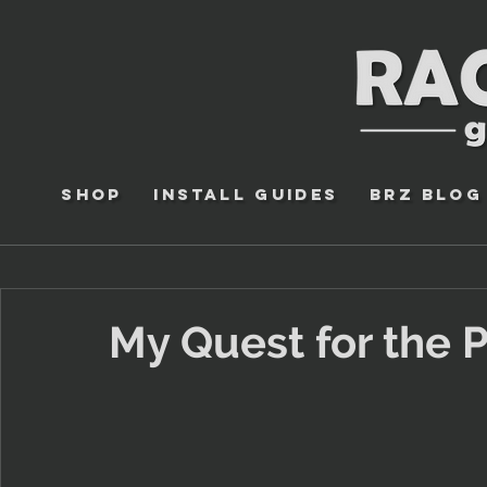
Shop
Install Guides
BRZ Blog
My Quest for the P