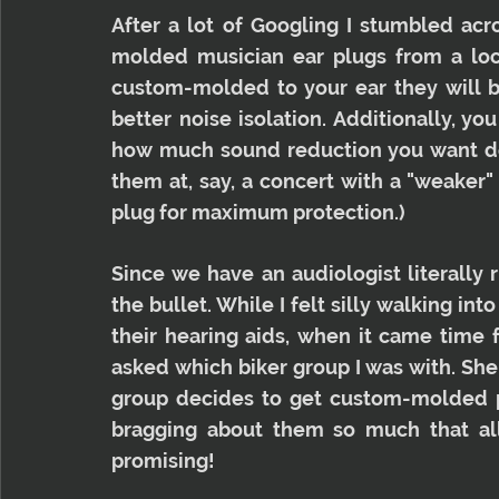
After a lot of Googling I stumbled ac
molded musician ear plugs from a local
custom-molded to your ear they will b
better noise isolation. Additionally, yo
how much sound reduction you want dep
them at, say, a concert with a "weaker" f
plug for maximum protection.)
Since we have an audiologist literally r
the bullet. While I felt silly walking int
their hearing aids, when it came time f
asked which biker group I was with. She
group decides to get custom-molded pl
bragging about them so much that all 
promising!