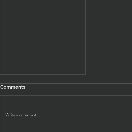
Comments
Write a comment...
Classic Headlight Upgrade