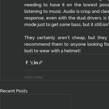
needing to have it on the lowest poss
listening to music. Audio is crisp and clea
response, even with the dual drivers, is 
mode just to get 
some
 bass, but it still 
They certainly aren't cheap, but they 
recommend them to anyone looking for a
butt to wear with a helmet!
Recent Posts