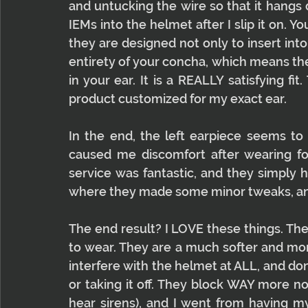
and untucking the wire so that it hangs 
IEMs into the helmet after I slip it on. 
they are designed not only to insert into y
entirety of your concha, which means the 
in your ear. It is a REALLY satisfying fit. 
product customized for my exact ear.
In the end, the left earpiece seems to 
caused me discomfort after wearing fo
service was fantastic, and they simply 
where they made some minor tweaks, and 
The end result? I LOVE these things. The
to wear. They are a much softer and more
interfere with the helmet at ALL, and do
or taking it off. They block WAY more noi
hear sirens), and I went from having my 