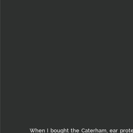
When I bought the Caterham, ear protect