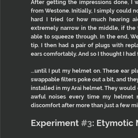
After getting the impressions done, I 
from Westone. Initially, I simply could n
hard I tried (or how much hearing aid
extremely narrow in the middle, if the t
able to squeeze through. In the end, W
tip. I then had a pair of plugs with repl
ears comfortably. And so I thought I had 
...until I put my helmet on. These ear plu
swappable filters poke out a bit, and the
installed in my Arai helmet. They would
awful noises every time my helmet mo
discomfort after more than just a few mi
Experiment 
#3
: Etymotic 