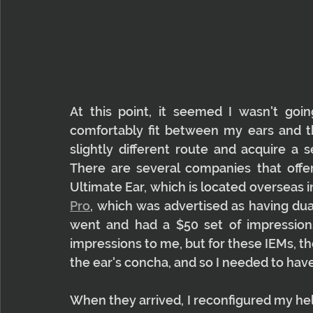
At this point, it seemed I wasn't goi
comfortably fit between my ears and th
slightly different route and acquire a 
There are several companies that offer
Ultimate Ear, which is located overseas in
Pro
, which was advertised as having dual 
went and had a $50 set of impressions
impressions to me, but for these IEMs, th
the ear's concha, and so I needed to ha
When they arrived, I reconfigured my he