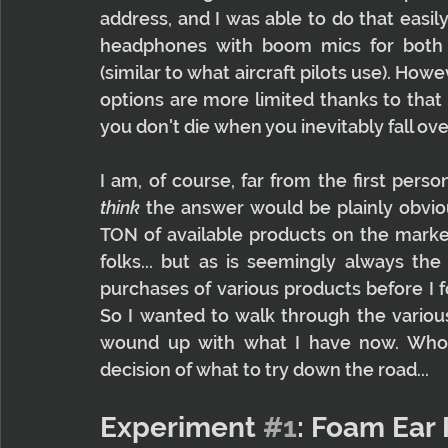
address, and I was able to do that easil
headphones with boom mics for both
(similar to what aircraft pilots use). How
options are more limited thanks to that 
you don't die when you inevitably fall ove
think
 the answer would be plainly obvious
TON of available products on the market
folks... but as is seemingly always the
purchases of various products before I f
So I wanted to walk through the various
wound up with what I have now. Who 
decision of what to try down the road...
Experiment 
#1
: Foam Ear 