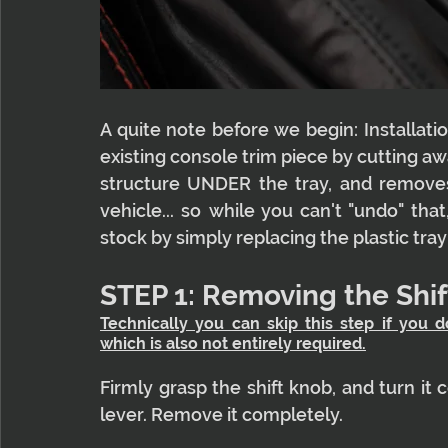
A quite note before we begin: Installatio
existing console trim piece by cutting away
structure UNDER the tray, and removes p
vehicle... so while you can't "undo" that,
stock by simply replacing the plastic tra
STEP 1: Removing the Shi
Technically you can skip this step if you d
which is also not entirely required.
Firmly grasp the shift knob, and turn it 
lever. Remove it completely.