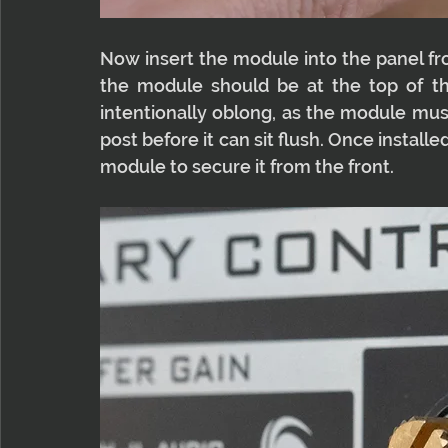
Now insert the module into the panel fro
the module should be at the top of the
intentionally oblong, as the module must
post before it can sit flush. Once install
module to secure it from the front.