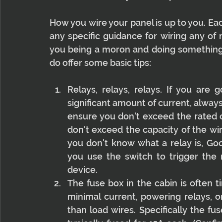
How you wire your panel is up to you. Each
any specific guidance for wiring any of 
you being a moron and doing something i
do offer some basic tips:
Relays, relays, relays. If you are
significant amount of current, always
ensure you don't exceed the rated c
don't exceed the capacity of the wir
you don't know what a relay is, Goog
you use the switch to trigger the 
device.
The fuse box in the cabin is often 
minimal current, powering relays, or
than load wires. Specifically the fuse