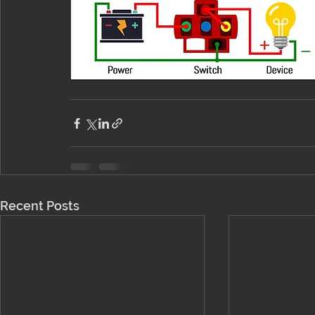
Recent Posts