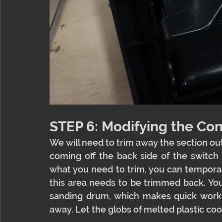
STEP 6: Modifying the Con
We will need to trim away the section outl
coming off the back side of the switch p
what you need to trim, you can temporari
this area needs to be trimmed back. You'l
sanding drum, which makes quick work of
away. Let the globs of melted plastic cool 