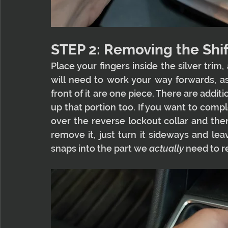
STEP 2: Removing the Shif
Place your fingers inside the silver trim,
will need to work your way forwards, as 
front of it are one piece. There are additi
up that portion too. If you want to compl
over the reverse lockout collar and then
remove it, just turn it sideways and lea
snaps into the part we 
actually 
need to 