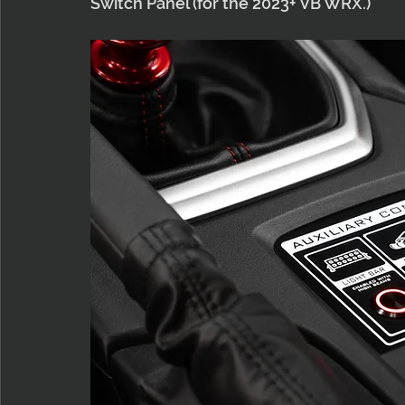
Switch Panel (for the 2023+ VB WRX.)