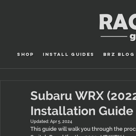
Shop
Install Guides
BRZ Blog
Subaru WRX (2022
Installation Guide
Updated:
Apr 5, 2024
This guide will walk you through the pro