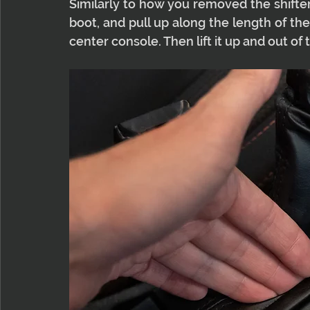
Similarly to how you removed the shifter
boot, and pull up along the length of t
center console. Then lift it up and out of 