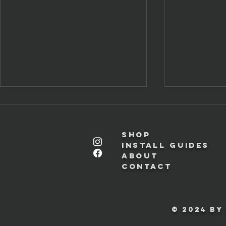
Shop
Install Guides
About
Contact
Miniature BMW Key Fob
Toyobaru (
Setup Guide
Panel Insta
© 2024 by