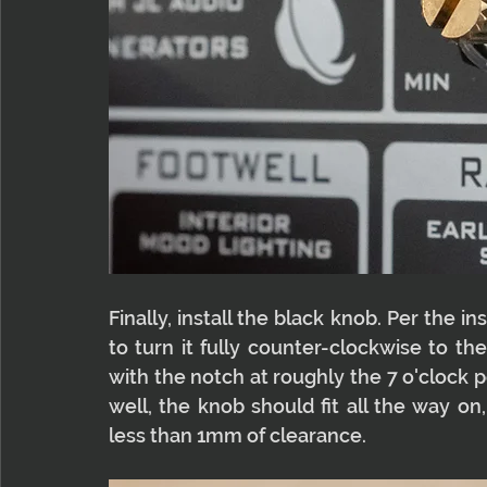
Finally, install the black knob. Per the 
to turn it fully counter-clockwise to th
with the notch at roughly the 7 o'clock posi
well, the knob should fit all the way on, 
less than 1mm of clearance.