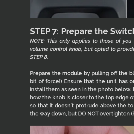
STEP 7: Prepare the Switc
NOTE: This only applies to those of you
volume control knob, but opted to provid
STEP 8.
Prepare the module by pulling off the bla
bit of force!) Ensure that the unit has o
install them as seen in the photo below. 
how the knob is closer to the top edge 
so that it doesn't protrude above the t
the way down, but DO NOT overtighten (han