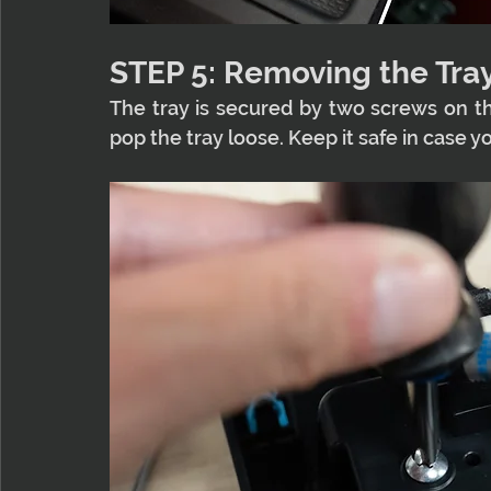
STEP 5: Removing the Tra
The tray is secured by two screws on t
pop the tray loose. Keep it safe in case y