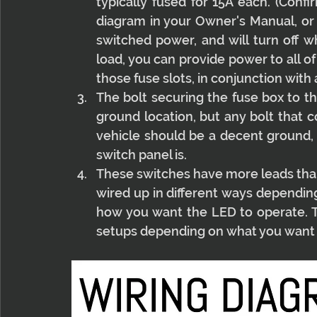
typically fused for 15A each. (Confi
diagram in your Owner's Manual, or 
switched power, and will turn off wh
load, you can provide power to all o
those fuse slots, in conjunction with
The bolt securing the fuse box to the
ground location, but any bolt that c
vehicle should be a decent ground, 
switch panel is.
These switches have more leads than 
wired up in different ways dependin
how you want the LED to operate.
setups depending on what you want 