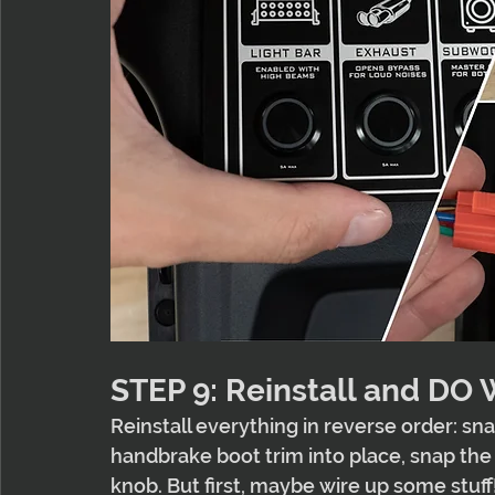
STEP 9: Reinstall and DO
Reinstall everything in reverse order: sna
handbrake boot trim into place, snap the s
knob. But first, maybe wire up some stuff