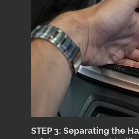
STEP 3: Separating the H