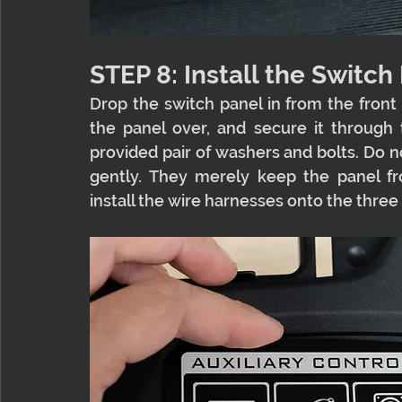
STEP 8: Install the Switch
Drop the switch panel in from the front an
the panel over, and secure it through t
provided pair of washers and bolts. Do n
gently. They merely keep the panel fro
install the wire harnesses onto the three